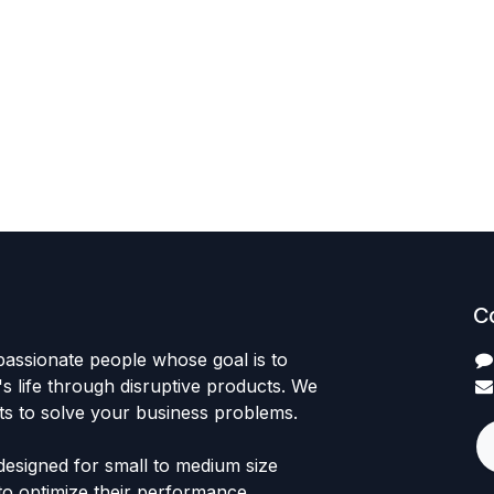
C
passionate people whose goal is to
 life through disruptive products. We
ts to solve your business problems.
designed for small to medium size
to optimize their performance.