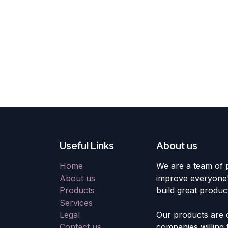
Useful Links
About us
Home
We are a team of 
About us
improve everyone's
Products
build great produc
Services
Legal
Our products are 
Contact us
companies willing 