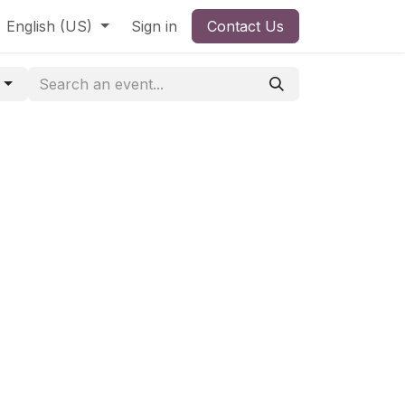
English (US)
Sign in
Contact Us
g