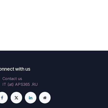
onnect with us
Contact us
IT (at) APS365 .RU