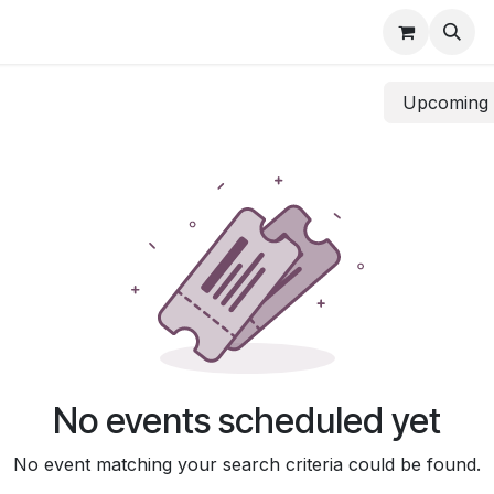
UDM
Upcomin
No events scheduled yet
No event matching your search criteria could be found.